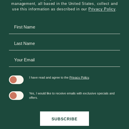
unlocks your own private, screened-in porch or
management, all based in the United States, collect and
patio to enjoy the fresh mountain air in complete
use this information as described in our
Privacy Policy
.
seclusion.
Hidden
First
Premium Placements & Luxury: Our top-tier
Field
Name
Guest Houses elevate your stay further with
premium, multi-story layouts, high-end
Last
mountain finishes, and maximum seclusion
Name
deeper within Kanuga’s 1,400 acres.
Your
Email
I have read and agree to the
Privacy Policy
.
Yes, I would like to receive emails with exclusive specials and
offers.
SUBSCRIBE