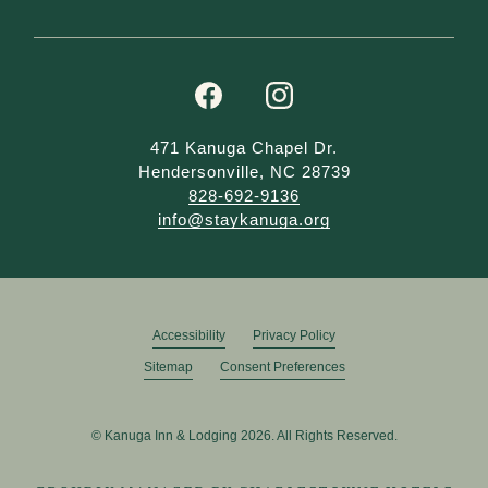
facebook
instagram
471 Kanuga Chapel Dr.
Hendersonville, NC 28739
828-692-9136
info@staykanuga.org
Accessibility
Privacy Policy
Sitemap
Consent Preferences
© Kanuga Inn & Lodging 2026. All Rights Reserved.