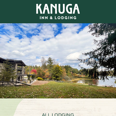
ALL LODGING