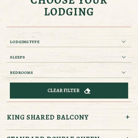
CHOOSE YOUR
LODGING
CLEAR FILTER
KING SHARED BALCONY
1 KING BED
SLEEPS 2 GUESTS