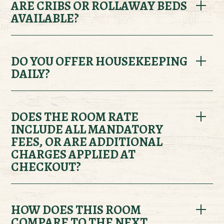
climate-controlled heating and air conditioning.
ARE CRIBS OR ROLLAWAY BEDS
AVAILABLE?
Yes, both cribs and rollaway beds are available
upon request. Please contact the front desk prior
DO YOU OFFER HOUSEKEEPING
DAILY?
to arrival to confirm availability for your room
type.
Yes, complimentary housekeeping service is
provided daily for all lodging options.
DOES THE ROOM RATE
INCLUDE ALL MANDATORY
FEES, OR ARE ADDITIONAL
CHARGES APPLIED AT
CHECKOUT?
Applicable taxes are not included in the room rate.
Optional add-ons such as activities,
HOW DOES THIS ROOM
COMPARE TO THE NEXT
programming, and meal plans are also not