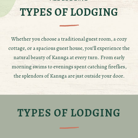
TYPES OF LODGING
Whether you choose a traditional guest room, a cozy
cottage, or a spacious guest house, you’ll experience the
natural beauty of Kanuga at every turn. From early
morning swims to evenings spent catching fireflies,
the splendors of Kanuga are just outside your door.
TYPES OF LODGING